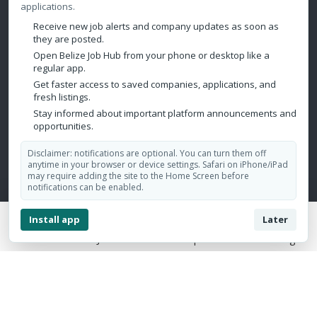
Real Estate/Property
applications.
Call Center
Receive new job alerts and company updates as soon as
they are posted.
Publishing/Printing
Open Belize Job Hub from your phone or desktop like a
regular app.
Mining/Oil & Gas/Petroleum
Get faster access to saved companies, applications, and
fresh listings.
Contact Us
Stay informed about important platform announcements and
opportunities.
Belize City, Belize
Disclaimer: notifications are optional. You can turn them off
admin@belizejobhub.com
anytime in your browser or device settings. Safari on iPhone/iPad
may require adding the site to the Home Screen before
notifications can be enabled.
Install app
Later
Home
Jobs
Companies
Login
Copyright © 2026 Belize Job Hub. All Rights Reserved.
Design by:
Aesthetics Marketing Solutions