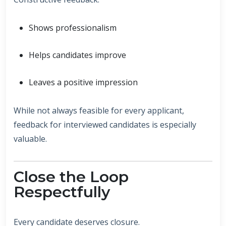
Shows professionalism
Helps candidates improve
Leaves a positive impression
While not always feasible for every applicant,
feedback for interviewed candidates is especially
valuable.
Close the Loop
Respectfully
Every candidate deserves closure.