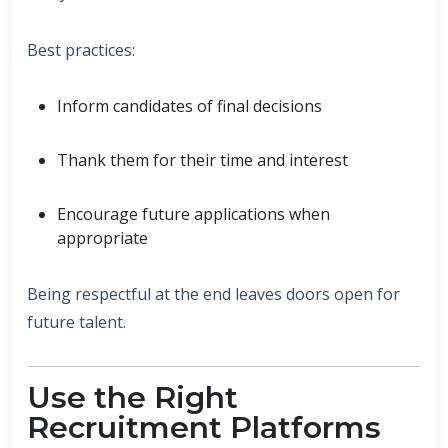
Best practices:
Inform candidates of final decisions
Thank them for their time and interest
Encourage future applications when
appropriate
Being respectful at the end leaves doors open for
future talent.
Use the Right
Recruitment Platforms