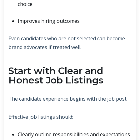
choice
Improves hiring outcomes
Even candidates who are not selected can become
brand advocates if treated well.
Start with Clear and
Honest Job Listings
The candidate experience begins with the job post.
Effective job listings should:
Clearly outline responsibilities and expectations