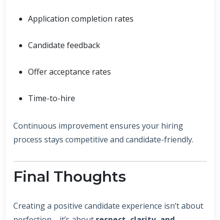
Application completion rates
Candidate feedback
Offer acceptance rates
Time-to-hire
Continuous improvement ensures your hiring
process stays competitive and candidate-friendly.
Final Thoughts
Creating a positive candidate experience isn’t about
perfection—it’s about
respect, clarity, and