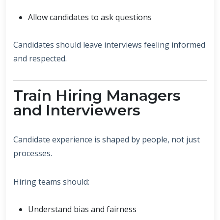
Allow candidates to ask questions
Candidates should leave interviews feeling informed
and respected.
Train Hiring Managers
and Interviewers
Candidate experience is shaped by people, not just
processes.
Hiring teams should:
Understand bias and fairness