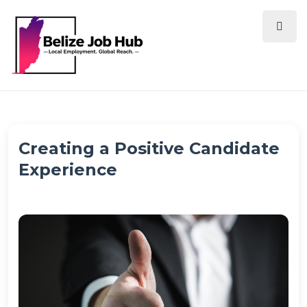
Creating a Positive Candidate
Experience