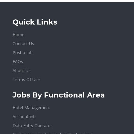
Quick Links
Home
Contact Us
Post a Job
FAQs
About Us
Terms Of Use
Jobs By Functional Area
Hotel Management
Accountant
Data Entry Operator