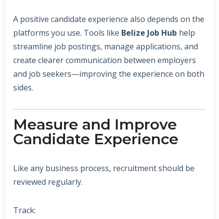
A positive candidate experience also depends on the
platforms you use. Tools like
Belize Job Hub
help
streamline job postings, manage applications, and
create clearer communication between employers
and job seekers—improving the experience on both
sides.
Measure and Improve
Candidate Experience
Like any business process, recruitment should be
reviewed regularly.
Track: