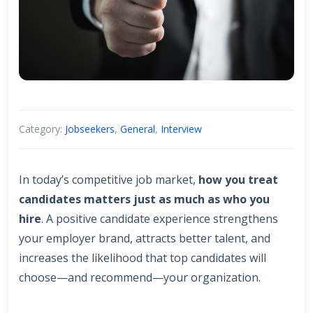
Category:
Jobseekers
,
General
,
Interview
In today’s competitive job market,
how you treat
candidates matters just as much as who you
hire
. A positive candidate experience strengthens
your employer brand, attracts better talent, and
increases the likelihood that top candidates will
choose—and recommend—your organization.