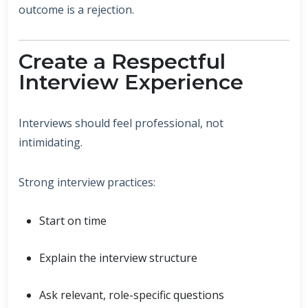
outcome is a rejection.
Create a Respectful
Interview Experience
Interviews should feel professional, not
intimidating.
Strong interview practices:
Start on time
Explain the interview structure
Ask relevant, role-specific questions