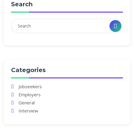
Search
Categories
Jobseekers
Employers
General
Interview