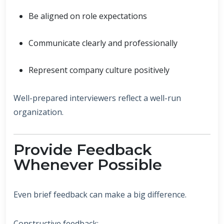
Be aligned on role expectations
Communicate clearly and professionally
Represent company culture positively
Well-prepared interviewers reflect a well-run
organization.
Provide Feedback
Whenever Possible
Even brief feedback can make a big difference.
Constructive feedback: