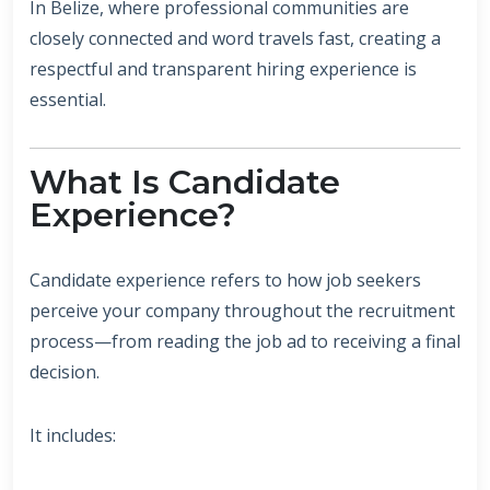
In Belize, where professional communities are
closely connected and word travels fast, creating a
respectful and transparent hiring experience is
essential.
What Is Candidate
Experience?
Candidate experience refers to how job seekers
perceive your company throughout the recruitment
process—from reading the job ad to receiving a final
decision.
It includes: