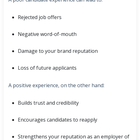
Rejected job offers
Negative word-of-mouth
Damage to your brand reputation
Loss of future applicants
A positive experience, on the other hand:
Builds trust and credibility
Encourages candidates to reapply
Strengthens your reputation as an employer of