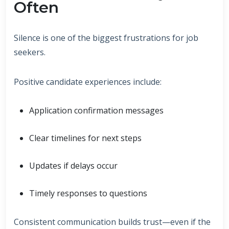
Often
Silence is one of the biggest frustrations for job
seekers.
Positive candidate experiences include:
Application confirmation messages
Clear timelines for next steps
Updates if delays occur
Timely responses to questions
Consistent communication builds trust—even if the