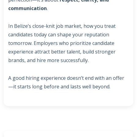
communication
.
In Belize’s close-knit job market, how you treat
candidates today can shape your reputation
tomorrow. Employers who prioritize candidate
experience attract better talent, build stronger
brands, and hire more successfully.
A good hiring experience doesn’t end with an offer
—it starts long before and lasts well beyond.