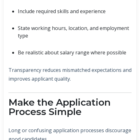
Include required skills and experience
State working hours, location, and employment
type
Be realistic about salary range where possible
Transparency reduces mismatched expectations and
improves applicant quality.
Make the Application
Process Simple
Long or confusing application processes discourage
good candidates.