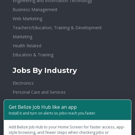
Engineering and Information Technology
Business Management
Web Marketing
Teachers/Education, Training & Development
Marketing
Health Related
Education & Training
Jobs By Industry
Electronics
Personal Care and Services
Insurance / Takaful
Get Belize Job Hub like an app
Investments
Install it and turn on alerts so jobs reach you faster.
Warehousing
Add Belize Job Hub to your Home Screen for faster access, app-
Healthcare/Hospital/Medical
style browsing, and fewer steps when checking jobs or