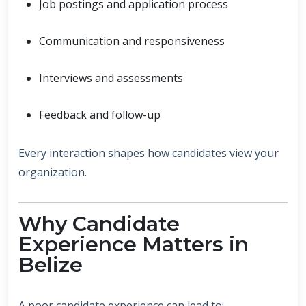
Job postings and application process
Communication and responsiveness
Interviews and assessments
Feedback and follow-up
Every interaction shapes how candidates view your
organization.
Why Candidate
Experience Matters in
Belize
A poor candidate experience can lead to: