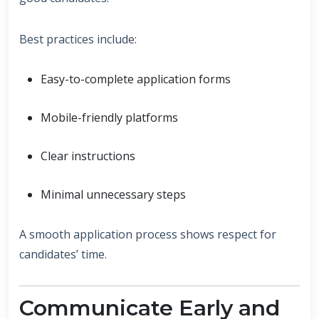
Best practices include:
Easy-to-complete application forms
Mobile-friendly platforms
Clear instructions
Minimal unnecessary steps
A smooth application process shows respect for
candidates’ time.
Communicate Early and