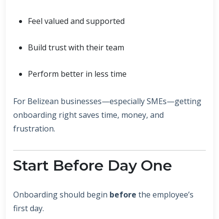
Feel valued and supported
Build trust with their team
Perform better in less time
For Belizean businesses—especially SMEs—getting
onboarding right saves time, money, and
frustration.
Start Before Day One
Onboarding should begin
before
the employee’s
first day.