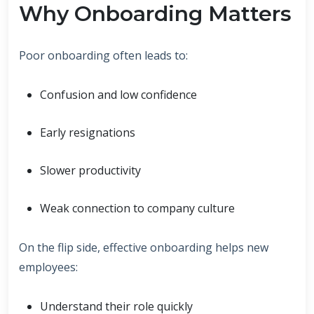
Why Onboarding Matters
Poor onboarding often leads to:
Confusion and low confidence
Early resignations
Slower productivity
Weak connection to company culture
On the flip side, effective onboarding helps new
employees:
Understand their role quickly