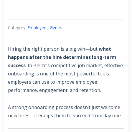
Category:
Employers
,
General
Hiring the right person is a big win—but
what
happens after the hire determines long-term
success
. In Belize’s competitive job market, effective
onboarding is one of the most powerful tools
employers can use to improve employee
performance, engagement, and retention.
A strong onboarding process doesn’t just welcome
new hires—it equips them to succeed from day one.