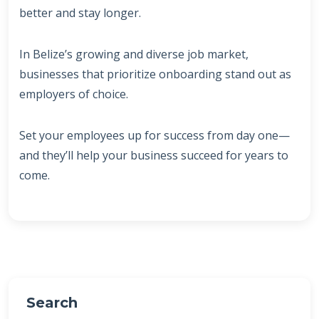
better and stay longer.
In Belize’s growing and diverse job market,
businesses that prioritize onboarding stand out as
employers of choice.
Set your employees up for success from day one—
and they’ll help your business succeed for years to
come.
Search