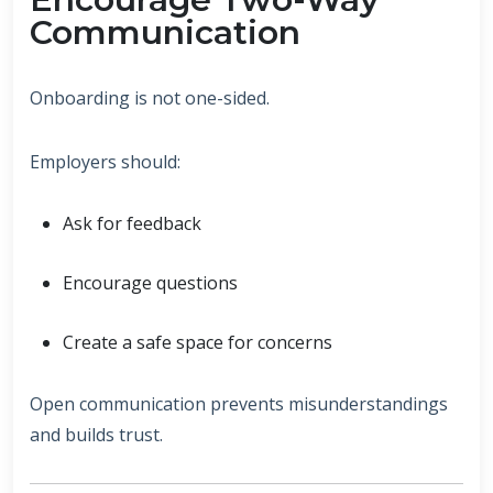
Communication
Onboarding is not one-sided.
Employers should:
Ask for feedback
Encourage questions
Create a safe space for concerns
Open communication prevents misunderstandings
and builds trust.