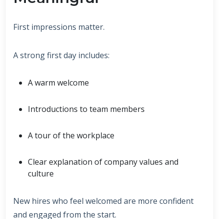
First impressions matter.
A strong first day includes:
A warm welcome
Introductions to team members
A tour of the workplace
Clear explanation of company values and
culture
New hires who feel welcomed are more confident
and engaged from the start.