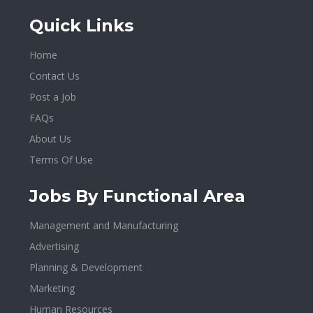
Quick Links
Home
Contact Us
Post a Job
FAQs
About Us
Terms Of Use
Jobs By Functional Area
Management and Manufacturing
Advertising
Planning & Development
Marketing
Human Resources