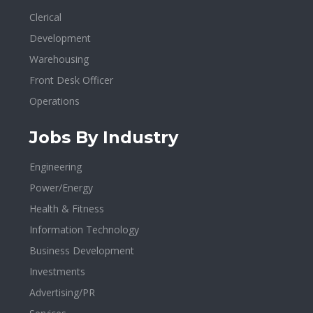
Clerical
Development
Warehousing
Front Desk Officer
Operations
Jobs By Industry
Engineering
Power/Energy
Health & Fitness
Information Technology
Business Development
Investments
Advertising/PR