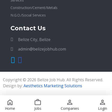
Services
Construction/Cement/Metals
N.G.O./Social Services
Contact Us
Belize City, Belize
admin@belizejobhub.com
Copyright © 2026 Belize Job Hub. All Rights Reserved.
Design by:
Aesthetics Marketing Solutions
Home
Jobs
Companies
Login