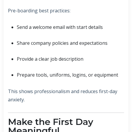
Pre-boarding best practices:
Send a welcome email with start details
Share company policies and expectations
Provide a clear job description
Prepare tools, uniforms, logins, or equipment
This shows professionalism and reduces first-day
anxiety.
Make the First Day
Meaningful