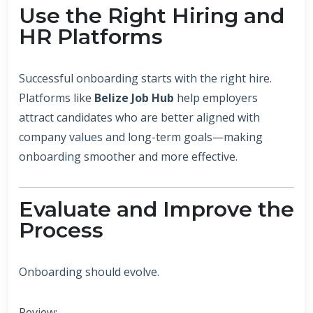
Use the Right Hiring and
HR Platforms
Successful onboarding starts with the right hire.
Platforms like
Belize Job Hub
help employers
attract candidates who are better aligned with
company values and long-term goals—making
onboarding smoother and more effective.
Evaluate and Improve the
Process
Onboarding should evolve.
Review: