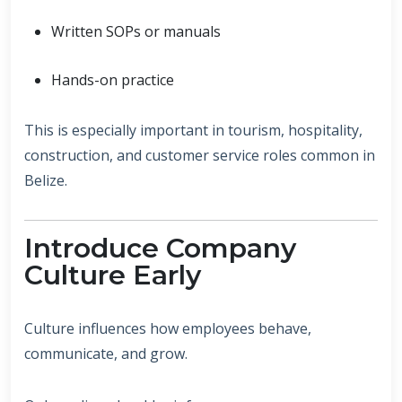
Written SOPs or manuals
Hands-on practice
This is especially important in tourism, hospitality,
construction, and customer service roles common in
Belize.
Introduce Company
Culture Early
Culture influences how employees behave,
communicate, and grow.