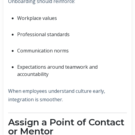
Onboarding should reinforce:
Workplace values
Professional standards
Communication norms
Expectations around teamwork and
accountability
When employees understand culture early,
integration is smoother.
Assign a Point of Contact
or Mentor