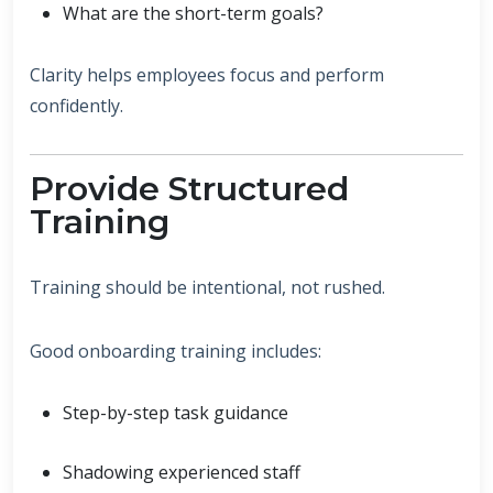
What are the short-term goals?
Clarity helps employees focus and perform
confidently.
Provide Structured
Training
Training should be intentional, not rushed.
Good onboarding training includes:
Step-by-step task guidance
Shadowing experienced staff