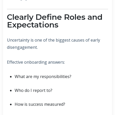
Clearly Define Roles and
Expectations
Uncertainty is one of the biggest causes of early
disengagement.
Effective onboarding answers:
What are my responsibilities?
Who do I report to?
How is success measured?