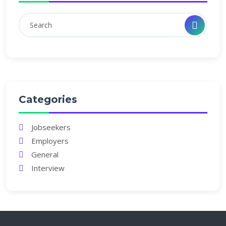
Categories
Jobseekers
Employers
General
Interview