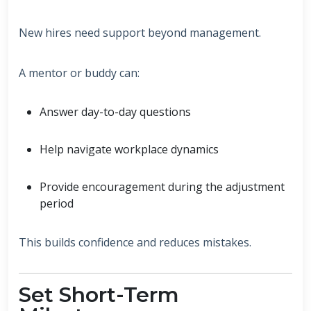
New hires need support beyond management.
A mentor or buddy can:
Answer day-to-day questions
Help navigate workplace dynamics
Provide encouragement during the adjustment
period
This builds confidence and reduces mistakes.
Set Short-Term