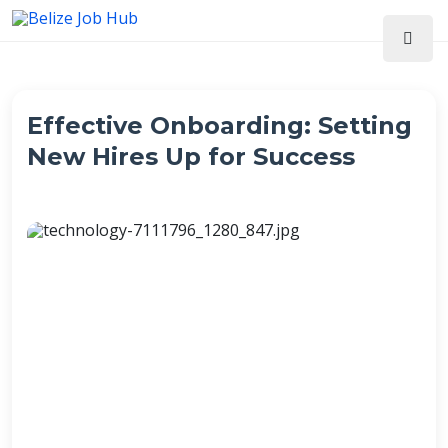
Effective Onboarding: Setting
New Hires Up for Success