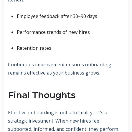
Employee feedback after 30–90 days
Performance trends of new hires
Retention rates
Continuous improvement ensures onboarding
remains effective as your business grows.
Final Thoughts
Effective onboarding is not a formality—it’s a
strategic investment. When new hires feel
supported, informed, and confident, they perform