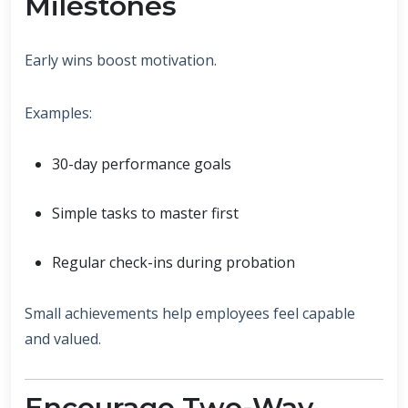
Milestones
Early wins boost motivation.
Examples:
30-day performance goals
Simple tasks to master first
Regular check-ins during probation
Small achievements help employees feel capable
and valued.
Encourage Two-Way