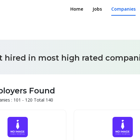
Home
Jobs
Companies
t hired in most high rated compani
ployers Found
ies : 101 - 120 Total 140