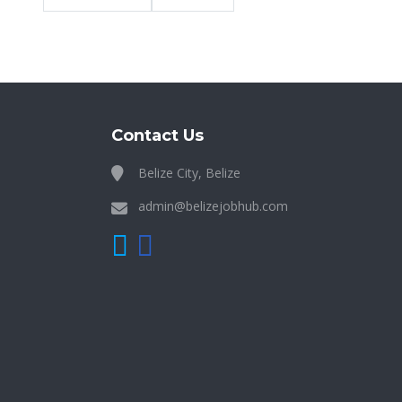
Contact Us
Belize City, Belize
admin@belizejobhub.com