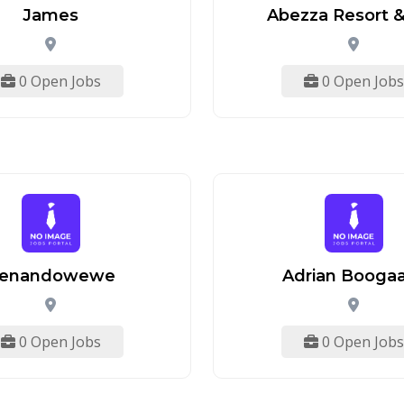
James
Abezza Resort &
0 Open Jobs
0 Open Jobs
enandowewe
Adrian Booga
0 Open Jobs
0 Open Jobs