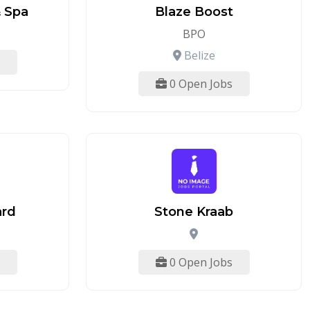
 Spa
Blaze Boost
BPO
Belize
0 Open Jobs
ard
Stone Kraab
0 Open Jobs