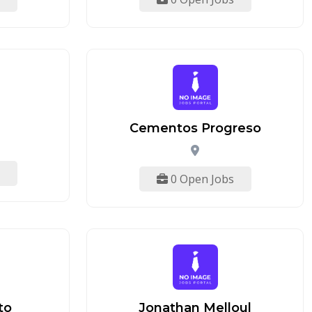
Cementos Progreso
0 Open Jobs
to
Jonathan Melloul