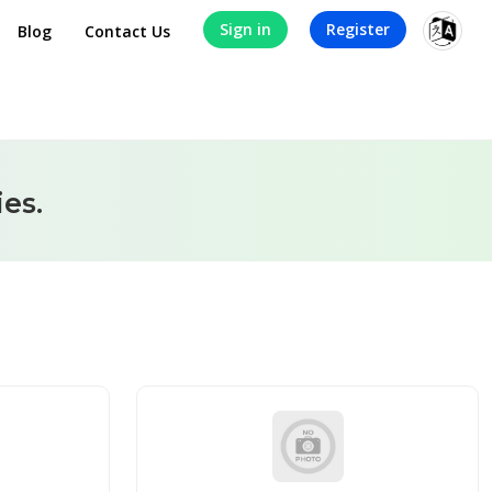
Sign in
Register
Blog
Contact Us
es.