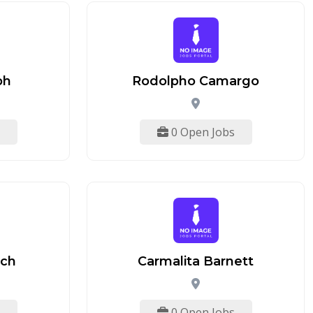
ph
Rodolpho Camargo
0 Open Jobs
ach
Carmalita Barnett
0 Open Jobs