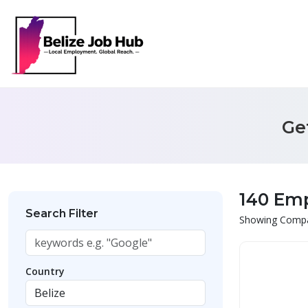
Ge
140 Em
Search Filter
Showing Compan
Country