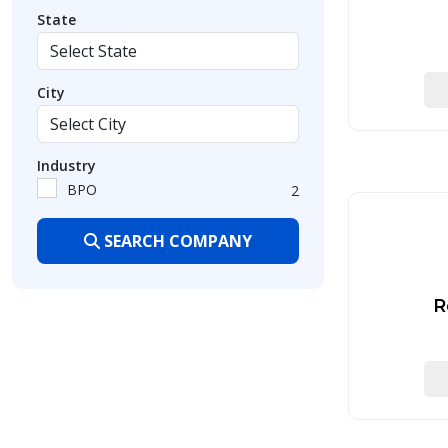
State
City
Industry
BPO
2
SEARCH COMPANY
R