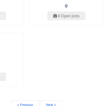
0 Open Jobs
« Previous
Next »