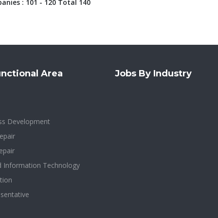
nies : 101 - 120 Total 140
nctional Area
Jobs By Industry
ess Development
epair
epair
d Information Technology
tion
sentative