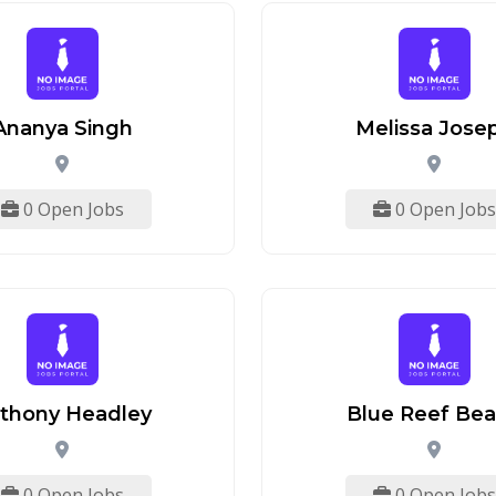
Ananya Singh
Melissa Jose
0 Open Jobs
0 Open Jobs
thony Headley
Blue Reef Be
0 Open Jobs
0 Open Jobs