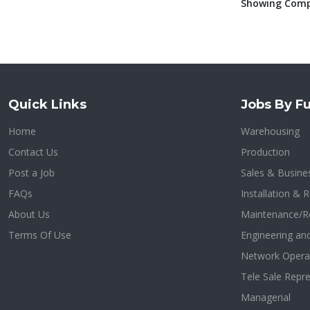
Showing Compa
Quick Links
Jobs By Fu
Home
Warehousing
Contact Us
Production
Post a Job
Sales & Busin
FAQs
Installation & R
About Us
Maintenance/R
Terms Of Use
Engineering an
Network Opera
Tele Sale Repre
Managerial