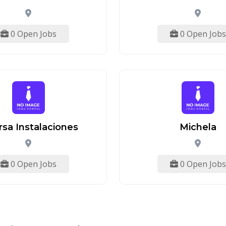
0 Open Jobs
0 Open Jobs
rsa Instalaciones
Michela
0 Open Jobs
0 Open Jobs