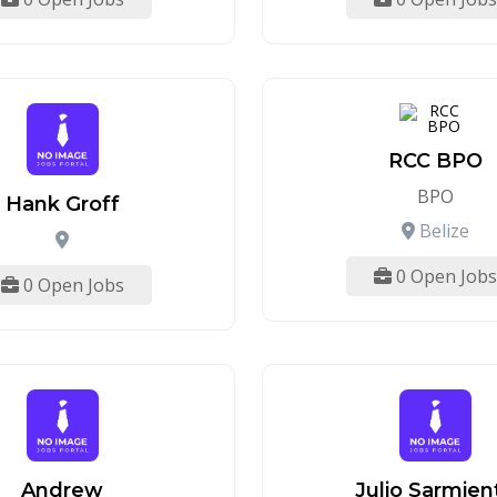
RCC BPO
BPO
Hank Groff
Belize
0 Open Jobs
0 Open Jobs
Andrew
Julio Sarmien