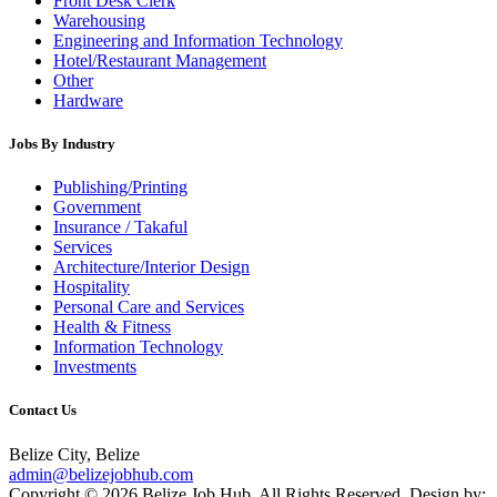
Front Desk Clerk
Warehousing
Engineering and Information Technology
Hotel/Restaurant Management
Other
Hardware
Jobs By Industry
Publishing/Printing
Government
Insurance / Takaful
Services
Architecture/Interior Design
Hospitality
Personal Care and Services
Health & Fitness
Information Technology
Investments
Contact Us
Belize City, Belize
admin@belizejobhub.com
Copyright © 2026 Belize Job Hub. All Rights Reserved. Design by: