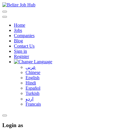
Home
Jobs
Companies
Blog
Contact Us
Sign in
Register
عربى
Chinese
English
Hindi
Español
Turkish
اردو
Français
Login as