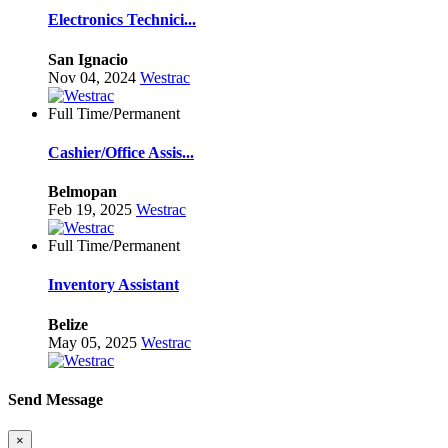
Electronics Technici...
San Ignacio
Nov 04, 2024
Westrac
Full Time/Permanent
Cashier/Office Assis...
Belmopan
Feb 19, 2025
Westrac
Full Time/Permanent
Inventory Assistant
Belize
May 05, 2025
Westrac
Send Message
×