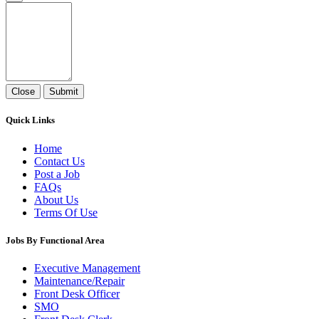
Close
Submit
Quick Links
Home
Contact Us
Post a Job
FAQs
About Us
Terms Of Use
Jobs By Functional Area
Executive Management
Maintenance/Repair
Front Desk Officer
SMO