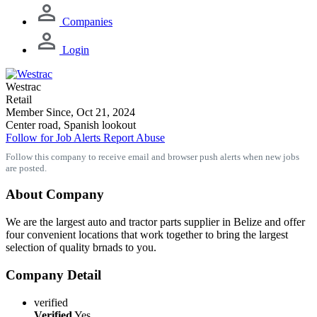
Companies
Login
Westrac
Retail
Member Since, Oct 21, 2024
Center road, Spanish lookout
Follow for Job Alerts
Report Abuse
Follow this company to receive email and browser push alerts when new jobs
are posted.
About Company
We are the largest auto and tractor parts supplier in Belize and offer
four convenient locations that work together to bring the largest
selection of quality brnads to you.
Company Detail
verified
Verified
Yes