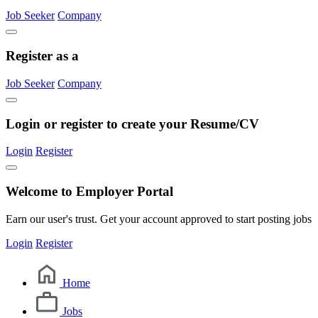
Job Seeker
Company
Register as a
Job Seeker
Company
Login or register to create your Resume/CV
Login
Register
Welcome to Employer Portal
Earn our user's trust. Get your account approved to start posting jobs
Login
Register
Home
Jobs