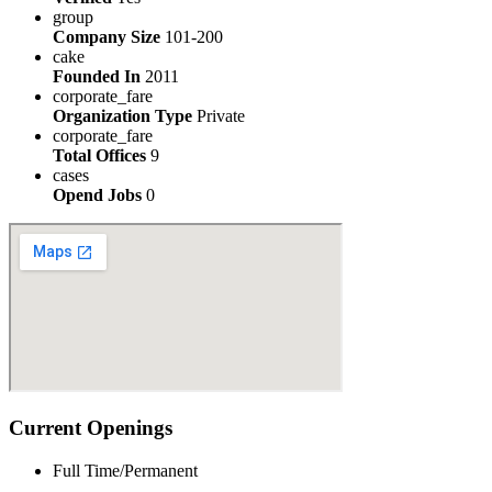
group
Company Size
101-200
cake
Founded In
2011
corporate_fare
Organization Type
Private
corporate_fare
Total Offices
9
cases
Opend Jobs
0
Current Openings
Full Time/Permanent