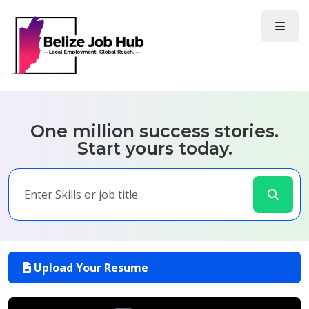
One million success stories.
Start yours today.
Upload Your Resume