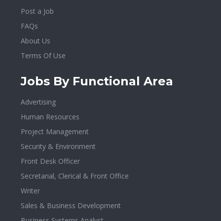
Post a Job
FAQs
About Us
Terms Of Use
Jobs By Functional Area
Advertising
Human Resources
Project Management
Security & Environment
Front Desk Officer
Secretarial, Clerical & Front Office
Writer
Sales & Business Development
Business Systems Analyst