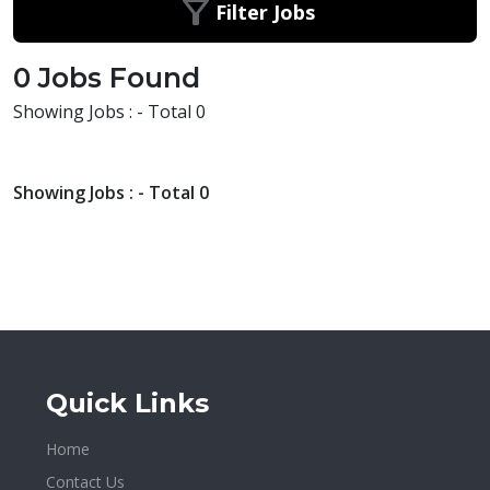
Filter Jobs
0 Jobs Found
Showing Jobs : - Total 0
Showing Jobs : - Total 0
Quick Links
Home
Contact Us