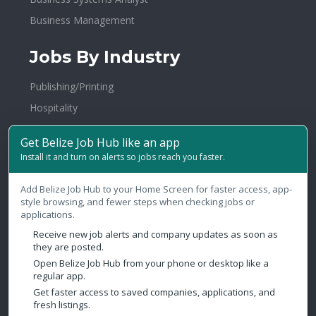
Business Management
Jobs By Industry
Publishing/Printing
Hospitality
Banking/Financial Services
Get Belize Job Hub like an app
Advertising/PR
Install it and turn on alerts so jobs reach you faster.
Education/Training
Add Belize Job Hub to your Home Screen for faster access, app-
Travel/Tourism/Transportation
style browsing, and fewer steps when checking jobs or
Law Firms/Legal
applications.
Broadcasting
Receive new job alerts and company updates as soon as
they are posted.
Health & Fitness
Open Belize Job Hub from your phone or desktop like a
regular app.
Government
Get faster access to saved companies, applications, and
fresh listings.
Contact Us