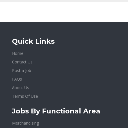
Quick Links
Home
Contact Us
Post a Job
FAQs
About Us
Terms Of Use
Jobs By Functional Area
Merchandising