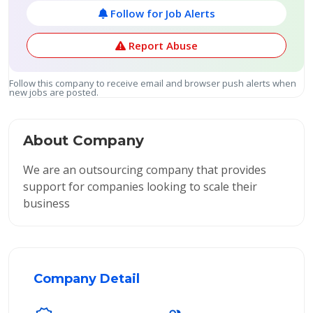
Follow for Job Alerts
Report Abuse
Follow this company to receive email and browser push alerts when
new jobs are posted.
About Company
We are an outsourcing company that provides
support for companies looking to scale their
business
Company Detail