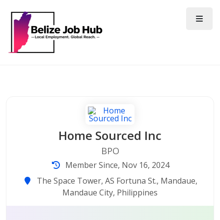
Home Sourced Inc
BPO
Member Since, Nov 16, 2024
The Space Tower, AS Fortuna St., Mandaue,
Mandaue City, Philippines