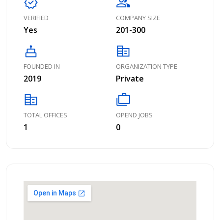
verified
group
VERIFIED
COMPANY SIZE
Yes
201-300
cake
corporate_fare
FOUNDED IN
ORGANIZATION TYPE
2019
Private
corporate_fare
cases
TOTAL OFFICES
OPEND JOBS
1
0