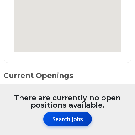
Current Openings
There are currently no open
positions available.
Search Jobs