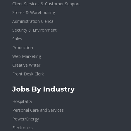
Client Services & Customer Support
Stores & Warehousing
Administration Clerical
Security & Environment
Sales
Production
Web Marketing
Creative Writer
Front Desk Clerk
Jobs By Industry
Hospitality
Personal Care and Services
Power/Energy
Electronics