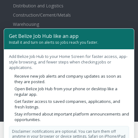
Distribution and Logistics
Construction/Cement/Metals
Warehousing
Healthcare/Hospital/Medical
Get Belize Job Hub like an app
Install it and turn on alerts so jobs reach you faster.
Law Firms/Legal
Agriculture/Fertilizer/Pesticide
Add Belize Job Hub to your Home Screen for faster access, app-
style browsing, and fewer steps when checking jobs or
Contact Us
applications.
Receive new job alerts and company updates as soon as
Belize City, Belize
they are posted.
Open Belize Job Hub from your phone or desktop like a
admin@belizejobhub.com
regular app.
Get faster access to saved companies, applications, and
fresh listings.
Stay informed about important platform announcements and
opportunities.
Copyright © 2026 Belize Job Hub. All Rights Reserved.
Disclaimer: notifications are optional. You can turn them off
anytime in your browser or device settings. Safari on iPhone/iPad