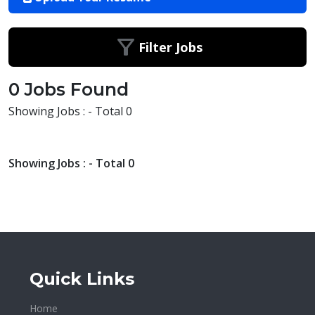
Filter Jobs
0 Jobs Found
Showing Jobs : - Total 0
Showing Jobs : - Total 0
Quick Links
Home