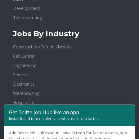
Development
Telemarketing
Jobs By Industry
Construction/Cement/Metals
Call Center
Engineering
Services
Electronics
Warehousing
Hospitality
Get Belize Job Hub like an app
Architecture/Interior Design
Install it and turn on alerts so jobs reach you faster.
Healthcare/Hospital/Medical
Media/Communications
Add Belize Job Hub to your Home Screen for faster access, app-
style browsing, and fewer steps when checking jobs or