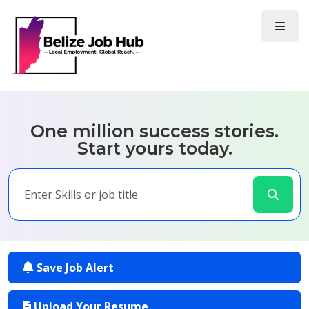
One million success stories.
Start yours today.
Save Job Alert
Upload Your Resume