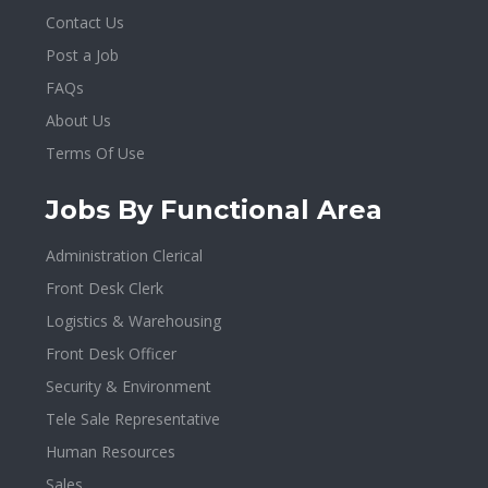
Contact Us
Post a Job
FAQs
About Us
Terms Of Use
Jobs By Functional Area
Administration Clerical
Front Desk Clerk
Logistics & Warehousing
Front Desk Officer
Security & Environment
Tele Sale Representative
Human Resources
Sales