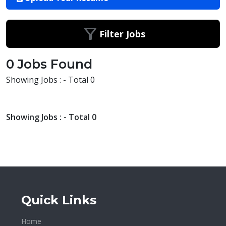
Filter Jobs
0 Jobs Found
Showing Jobs : - Total 0
Showing Jobs : - Total 0
Quick Links
Home