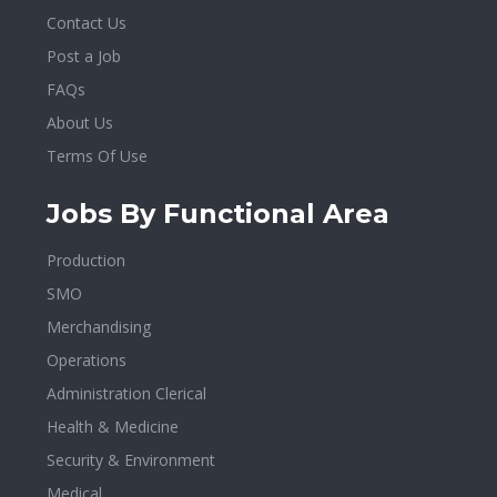
Contact Us
Post a Job
FAQs
About Us
Terms Of Use
Jobs By Functional Area
Production
SMO
Merchandising
Operations
Administration Clerical
Health & Medicine
Security & Environment
Medical