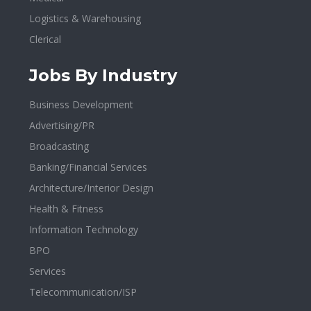
Logistics & Warehousing
Clerical
Jobs By Industry
Business Development
Advertising/PR
Broadcasting
Banking/Financial Services
Architecture/Interior Design
Health & Fitness
Information Technology
BPO
Services
Telecommunication/ISP