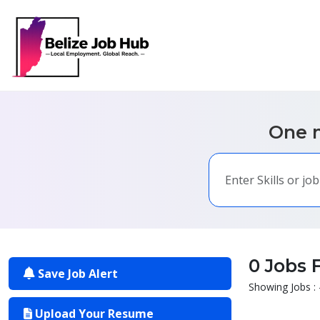
One m
0 Jobs 
Save Job Alert
Showing Jobs : 
Upload Your Resume