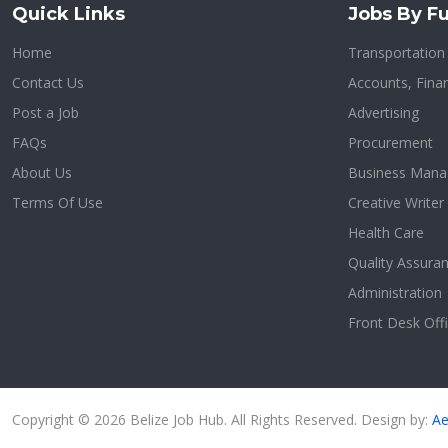
Quick Links
Jobs By Fu
Home
Transportatio
Contact Us
Accounts, Finan
Post a Job
Advertising
FAQs
Procurement
About Us
Business Man
Terms Of Use
Creative Writer
Health Care
Quality Assura
Administration
Front Desk Offi
Copyright © 2026 Belize Job Hub. All Rights Reserved. Design by:
Ae