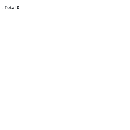
 - Total 0