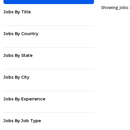
Showing Jobs :
Jobs By Title
Jobs By Country
Jobs By State
Jobs By City
Jobs By Experience
Jobs By Job Type