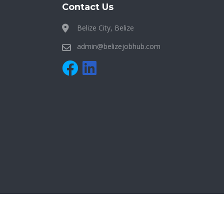
Contact Us
Belize City, Belize
admin@belizejobhub.com