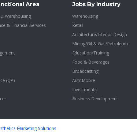
nctional Area
Jobs By Industry
n & Warehousing
Warehousing
ce & Financial Services
Retail
Architecture/Interior Design
Mining/Oil & Gas/Petroleum
agement
Education/Training
Food & Beverages
Broadcasting
nce (QA)
AutoMobile
Investments
cer
Business Development
sthetics Marketing Solutions