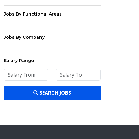
Jobs By Functional Areas
Jobs By Company
Salary Range
SEARCH JOBS