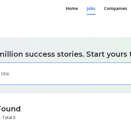
Home
Jobs
Companies
illion success stories. Start yours 
Found
- Total 0