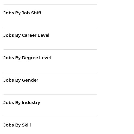
Jobs By Job Shift
Jobs By Career Level
Jobs By Degree Level
Jobs By Gender
Jobs By Industry
Jobs By Skill