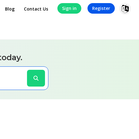
Sign in
Register
Blog
Contact Us
today.