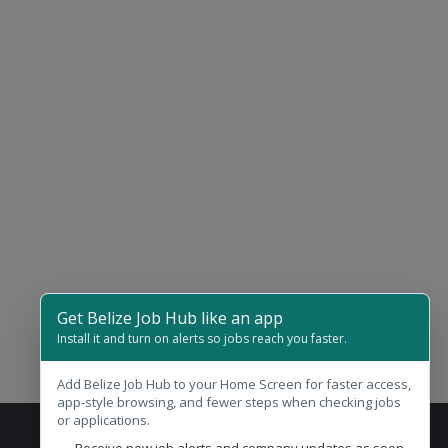
Get Belize Job Hub like an app
Install it and turn on alerts so jobs reach you faster.
Add Belize Job Hub to your Home Screen for faster access,
app-style browsing, and fewer steps when checking jobs
or applications.