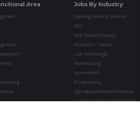
nctional Area
Jobs By Industry
agement
Banking/Financial Services
BPO
Real Estate/Property
agement
Insurance / Takaful
velopment
Law Firms/Legal
ement
Warehousing
Government
rehousing
Broadcasting
hnician
Agriculture/Fertilizer/Pesticide
Travel/Tourism/Transportation
sthetics Marketing Solutions