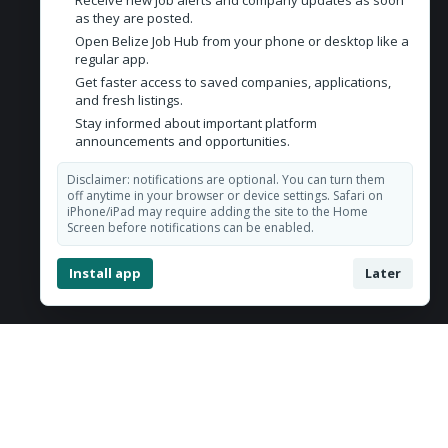
Receive new job alerts and company updates as soon
Contact Us
as they are posted.
Open Belize Job Hub from your phone or desktop like a
Belize City, Belize
regular app.
Get faster access to saved companies, applications,
admin@belizejobhub.com
and fresh listings.
Stay informed about important platform
announcements and opportunities.
Disclaimer: notifications are optional. You can turn them
off anytime in your browser or device settings. Safari on
iPhone/iPad may require adding the site to the Home
Screen before notifications can be enabled.
Install app
Later