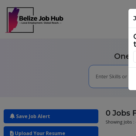
One m
0 Jobs 
Save Job Alert
Showing Jobs : 
Upload Your Resume