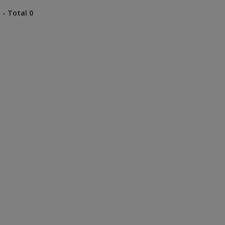
 - Total 0