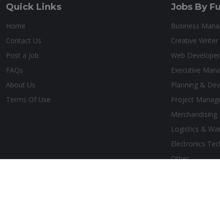
Quick Links
Jobs By Fu
Home
Business Man
Contact Us
Creative Writer
Post a Job
Web Developer
FAQs
Executive Man
About Us
Planning & De
Terms Of Use
Project Manag
Merchandising
Logistics & Wa
Electronics Tec
Other
Copyright © 2026 Belize Job Hub. All Rights Reserved. Design by:
Ae