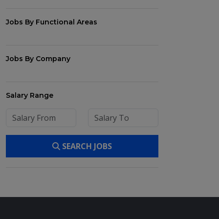
Jobs By Functional Areas
Jobs By Company
Salary Range
SEARCH JOBS