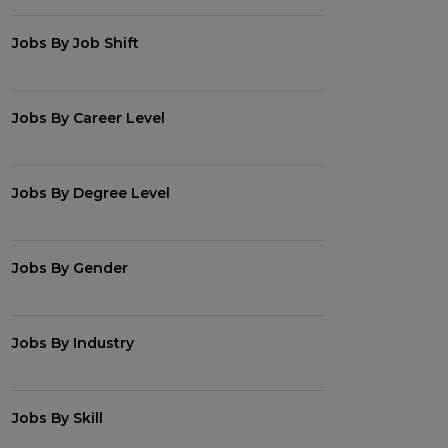
Jobs By Job Shift
Jobs By Career Level
Jobs By Degree Level
Jobs By Gender
Jobs By Industry
Jobs By Skill