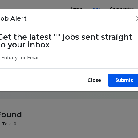
Home
Jobs
Companies
Job Alert
Get the latest
""
jobs sent straight
to your inbox
illion success stories. Start yours 
Close
Submit
Found
- Total 0