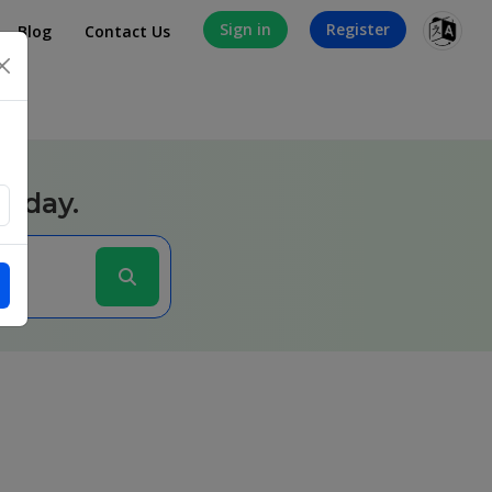
Sign in
Register
Blog
Contact Us
×
today.