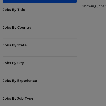
Showing Jobs :
Jobs By Title
Jobs By Country
Jobs By State
Jobs By City
Jobs By Experience
Jobs By Job Type