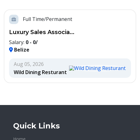
Full Time/Permanent
Luxury Sales Associa...
Salary:
0 - 0/
Belize
Aug 05, 2026
Wild Dining Resturant
Quick Links
Home