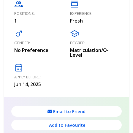
group
calendar_view_day
POSITIONS:
EXPERIENCE:
1
Fresh
male
school
GENDER:
DEGREE:
No Preference
Matriculation/O-
Level
calendar_month
APPLY BEFORE:
Jun 14, 2025
Email to Friend
Add to Favourite