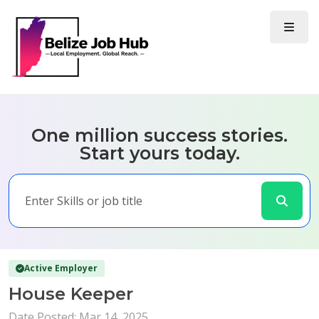
One million success stories.
Start yours today.
Active Employer
House Keeper
Date Posted: Mar 14, 2025