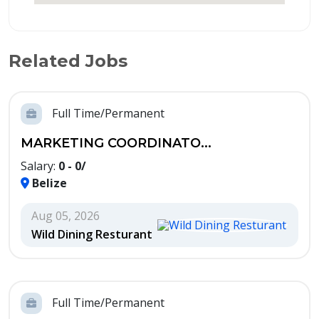
Related Jobs
Full Time/Permanent
MARKETING COORDINATO...
Salary:
0 - 0/
Belize
Aug 05, 2026
Wild Dining Resturant
Full Time/Permanent