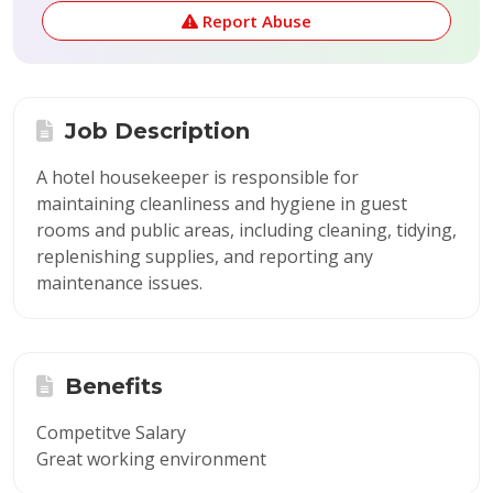
Report Abuse
Job Description
A hotel housekeeper is responsible for
maintaining cleanliness and hygiene in guest
rooms and public areas, including cleaning, tidying,
replenishing supplies, and reporting any
maintenance issues.
Benefits
Competitve Salary
Great working environment