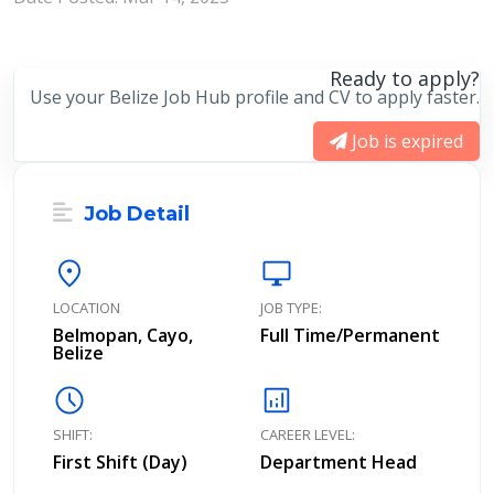
Ready to apply?
Use your Belize Job Hub profile and CV to apply faster.
Job is expired
Job Detail
location_on
desktop_windows
LOCATION
JOB TYPE:
Belmopan, Cayo,
Full Time/Permanent
Belize
schedule
analytics
SHIFT:
CAREER LEVEL:
First Shift (Day)
Department Head