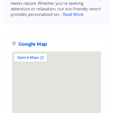
meets nature. Whether you're seeking
adventure or relaxation, our eco-friendly resort
provides personalized ser...
Read More
Google Map