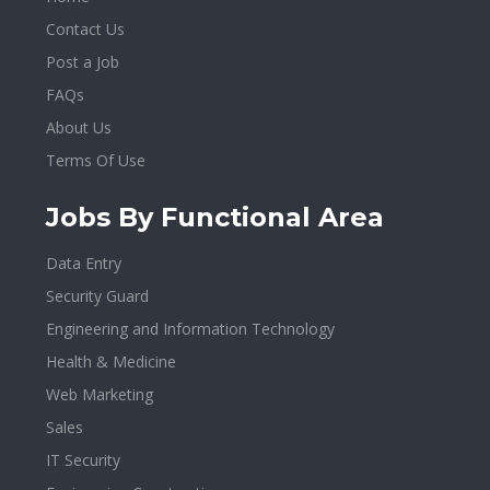
Contact Us
Post a Job
FAQs
About Us
Terms Of Use
Jobs By Functional Area
Data Entry
Security Guard
Engineering and Information Technology
Health & Medicine
Web Marketing
Sales
IT Security