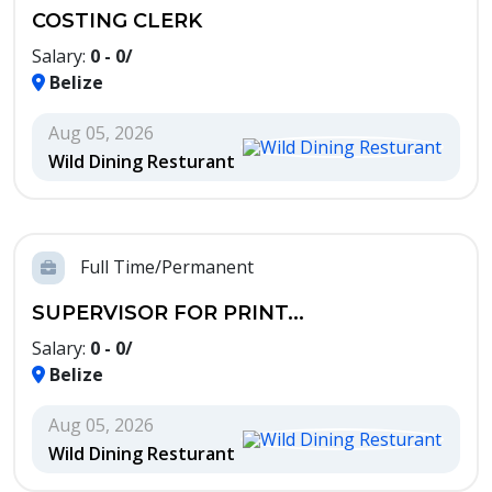
COSTING CLERK
Salary:
0 - 0/
Belize
Aug 05, 2026
Wild Dining Resturant
Full Time/Permanent
SUPERVISOR FOR PRINT...
Salary:
0 - 0/
Belize
Aug 05, 2026
Wild Dining Resturant