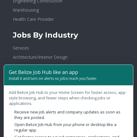
Engineering Construction
Warehousing
Health Care Provider
Jobs By Industry
Services
Architecture/Interior Design
BPO
Get Belize Job Hub like an app
Hospitality
Install it and turn on alerts so jobs reach you faster.
Publishing/Printing
Add Belize Job Hub to your Home Screen for faster access, app-
Investments
style browsing, and fewer steps when checking jobs or
Government
applications.
Banking/Financial Services
Receive new job alerts and company updates as soon as
they are posted.
Electronics
Open Belize Job Hub from your phone or desktop like a
regular app.
Media/Communications