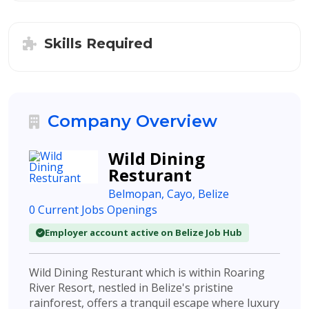
Skills Required
Company Overview
Wild Dining
Resturant
Belmopan, Cayo, Belize
0 Current Jobs Openings
Employer account active on Belize Job Hub
Wild Dining Resturant which is within Roaring
River Resort, nestled in Belize's pristine
rainforest, offers a tranquil escape where luxury