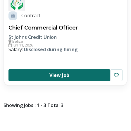
Contract
Chief Commercial Officer
St Johns Credit Union
Belize
Jun 11, 2026
Salary:
Disclosed during hiring
View Job
Showing Jobs : 1 - 3 Total 3