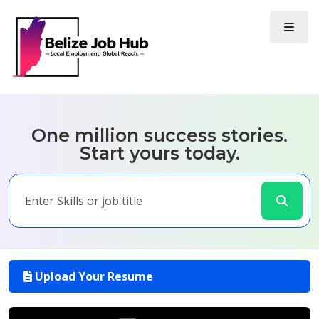
One million success stories.
Start yours today.
Upload Your Resume