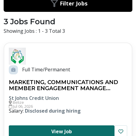
Filter Jobs
3 Jobs Found
Showing Jobs : 1 - 3 Total 3
Full Time/Permanent
MARKETING, COMMUNICATIONS AND
MEMBER ENGAGEMENT MANAGE...
St Johns Credit Union
Belize
Jul 06, 2026
Salary:
Disclosed during hiring
View Job