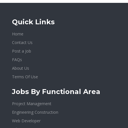
Quick Links
Home
Contact Us
Post a Job
FAQs
About Us
Terms Of Use
Jobs By Functional Area
Project Management
Engineering Construction
Web Developer