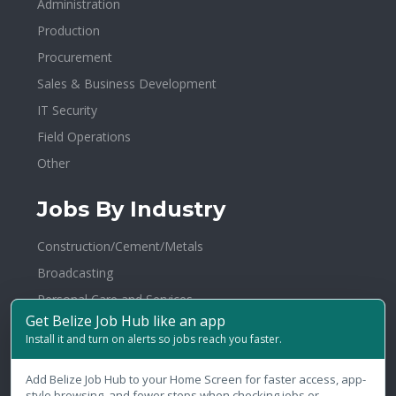
Administration
Production
Procurement
Sales & Business Development
IT Security
Field Operations
Other
Jobs By Industry
Construction/Cement/Metals
Broadcasting
Personal Care and Services
Get Belize Job Hub like an app
Electronics
Install it and turn on alerts so jobs reach you faster.
Agriculture/Fertilizer/Pesticide
Healthcare/Hospital/Medical
Add Belize Job Hub to your Home Screen for faster access, app-
style browsing, and fewer steps when checking jobs or