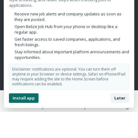
Warehousing
applications.
Call Center
Receive new job alerts and company updates as soon as
they are posted.
Hospitality
Open Belize Job Hub from your phone or desktop like a
Mining/Oil & Gas/Petroleum
regular app.
Get faster access to saved companies, applications, and
fresh listings.
Contact Us
Stay informed about important platform announcements and
opportunities.
Belize City, Belize
Disclaimer: notifications are optional. You can turn them off
admin@belizejobhub.com
anytime in your browser or device settings. Safari on iPhone/iPad
may require adding the site to the Home Screen before
notifications can be enabled.
Install app
Later
Home
Jobs
Companies
Login
Copyright © 2026 Belize Job Hub. All Rights Reserved.
Design by:
Aesthetics Marketing Solutions