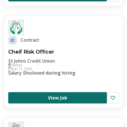
Contract
Cheif Risk Officer
St Johns Credit Union
Belize
Jun 11, 2026
Salary:
Disclosed during hiring
View Job