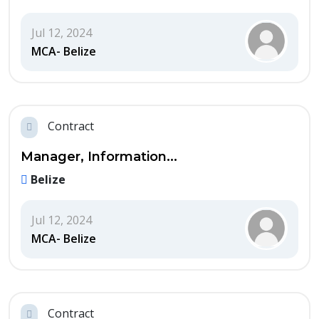
Jul 12, 2024
MCA- Belize
Contract
Manager, Information...
Belize
Jul 12, 2024
MCA- Belize
Contract