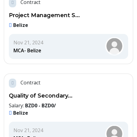
Contract
Project Management S...
Belize
Nov 21, 2024
MCA- Belize
Contract
Quality of Secondary...
Salary:
BZD0 - BZD0/
Belize
Nov 21, 2024