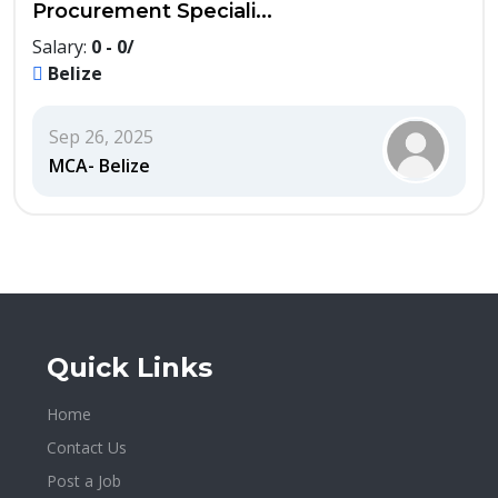
Procurement Speciali...
Salary:
0 - 0/
Belize
Sep 26, 2025
MCA- Belize
Quick Links
Home
Contact Us
Post a Job