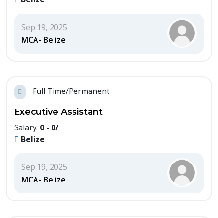
Sep 19, 2025
MCA- Belize
Full Time/Permanent
Executive Assistant
Salary:
0 - 0/
Belize
Sep 19, 2025
MCA- Belize