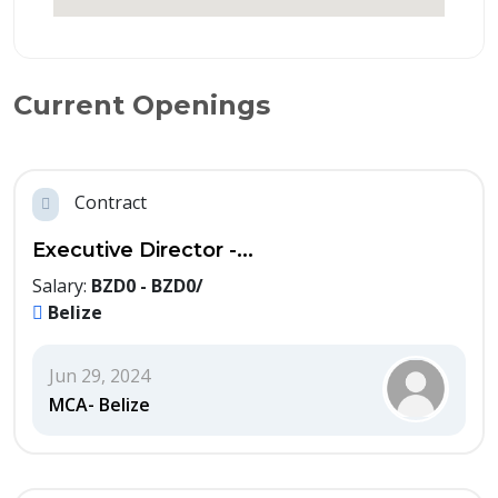
Current Openings
Contract
Executive Director -...
Salary:
BZD0 - BZD0/
Belize
Jun 29, 2024
MCA- Belize