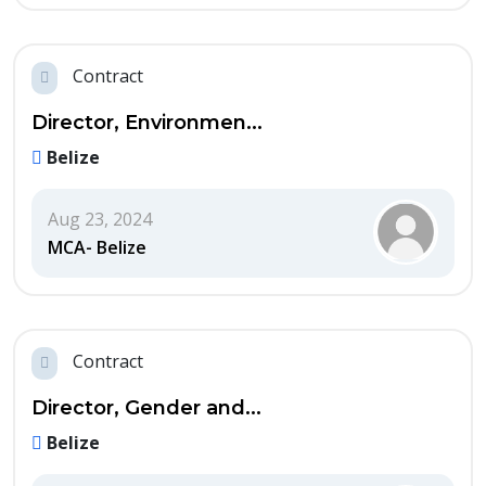
Contract
Director, Environmen...
Belize
Aug 23, 2024
MCA- Belize
Contract
Director, Gender and...
Belize