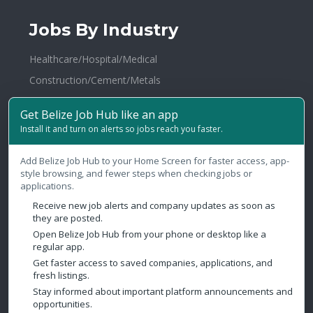
Jobs By Industry
Healthcare/Hospital/Medical
Construction/Cement/Metals
Hotel Management / Restaurants
Get Belize Job Hub like an app
Broadcasting
Install it and turn on alerts so jobs reach you faster.
N.G.O./Social Services
Add Belize Job Hub to your Home Screen for faster access, app-
Law Firms/Legal
style browsing, and fewer steps when checking jobs or
Health & Fitness
applications.
Distribution and Logistics
Receive new job alerts and company updates as soon as
they are posted.
Warehousing
Open Belize Job Hub from your phone or desktop like a
regular app.
Publishing/Printing
Get faster access to saved companies, applications, and
fresh listings.
Contact Us
Stay informed about important platform announcements and
opportunities.