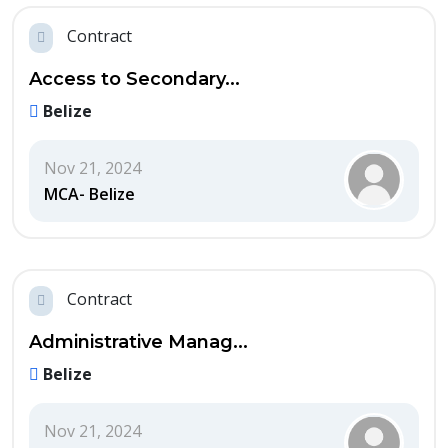
Contract
Access to Secondary...
Belize
Nov 21, 2024
MCA- Belize
Contract
Administrative Manag...
Belize
Nov 21, 2024