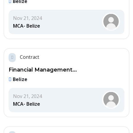
Belize
Nov 21, 2024
MCA- Belize
Contract
Financial Management...
Belize
Nov 21, 2024
MCA- Belize