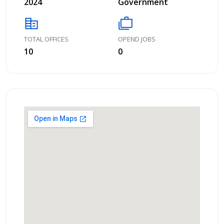
2024
Government
corporate_fare
cases
TOTAL OFFICES
OPEND JOBS
10
0