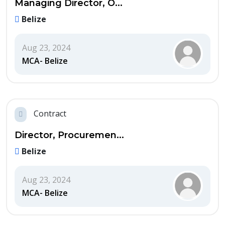
Managing Director, O...
Belize
Aug 23, 2024
MCA- Belize
Contract
Director, Procuremen...
Belize
Aug 23, 2024
MCA- Belize