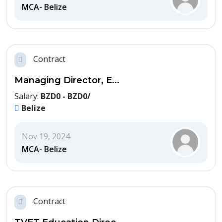
MCA- Belize
Contract
Managing Director, E...
Salary:
BZD0 - BZD0/
Belize
Nov 19, 2024
MCA- Belize
Contract