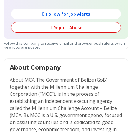
Follow for Job Alerts
Report Abuse
Follow this company to receive email and browser push alerts when
new jobs are posted.
About Company
About MCA The Government of Belize (GoB),
together with the Millennium Challenge
Corporation (“MCC”), is in the process of
establishing an independent executing agency
called the Millennium Challenge Account – Belize
(MCA-B). MCC is a U.S. government agency focused
on assisting countries and is dedicated to good
governance, economic freedom, and investing in