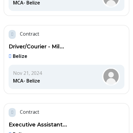
MCA- Belize
Contract
Driver/Courier - Mil...
Belize
Nov 21, 2024
MCA- Belize
Contract
Executive Assistant...