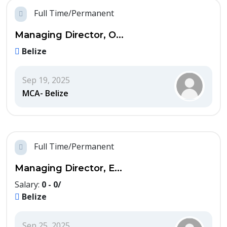
Full Time/Permanent
Managing Director, O...
Belize
Sep 19, 2025
MCA- Belize
Full Time/Permanent
Managing Director, E...
Salary:
0 - 0/
Belize
Sep 25, 2025