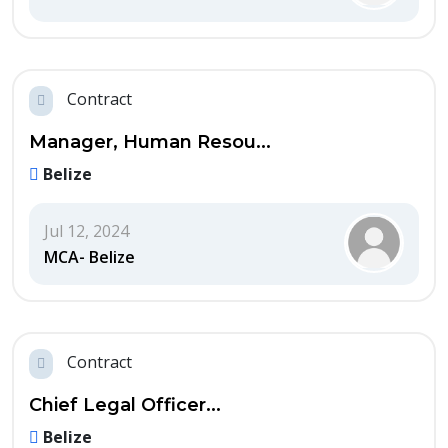
Contract
Manager, Human Resou...
Belize
Jul 12, 2024
MCA- Belize
Contract
Chief Legal Officer...
Belize