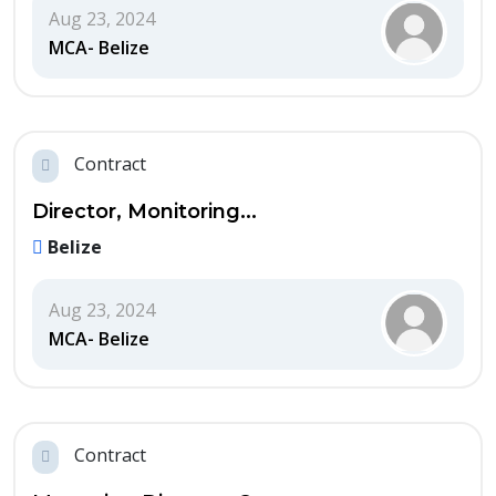
Aug 23, 2024
MCA- Belize
Contract
Director, Monitoring...
Belize
Aug 23, 2024
MCA- Belize
Contract