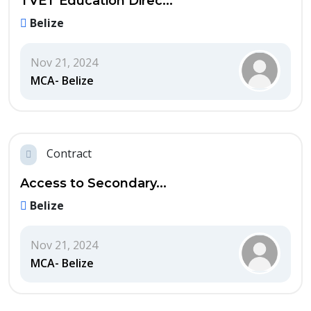
TVET Education Direc...
Belize
Nov 21, 2024
MCA- Belize
Contract
Access to Secondary...
Belize
Nov 21, 2024
MCA- Belize