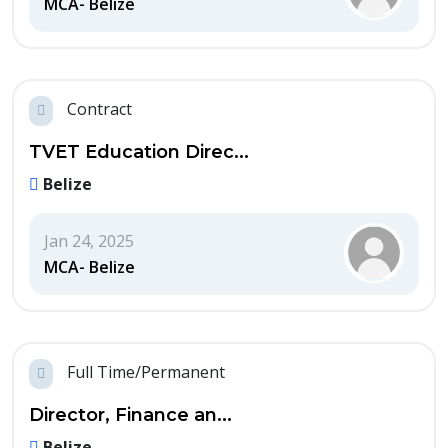
MCA- Belize
Contract
TVET Education Direc...
Belize
Jan 24, 2025
MCA- Belize
Full Time/Permanent
Director, Finance an...
Belize