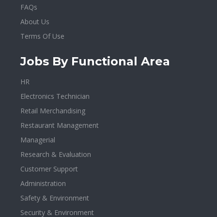
FAQs
About Us
Terms Of Use
Jobs By Functional Area
HR
Electronics Technician
Retail Merchandising
Restaurant Management
Managerial
Research & Evaluation
Customer Support
Administration
Safety & Environment
Security & Environment