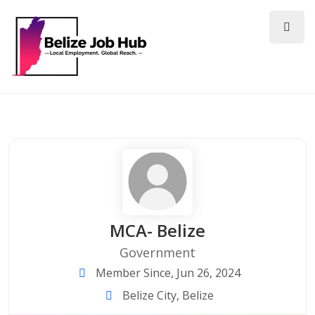
MCA- Belize
Government
Member Since, Jun 26, 2024
Belize City, Belize