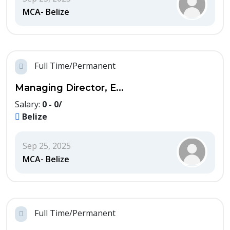
MCA- Belize
Full Time/Permanent
Managing Director, E...
Salary:
0 - 0/
Belize
Sep 25, 2025
MCA- Belize
Full Time/Permanent