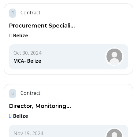
Contract
Procurement Speciali...
Belize
Oct 30, 2024
MCA- Belize
Contract
Director, Monitoring...
Belize
Nov 19, 2024