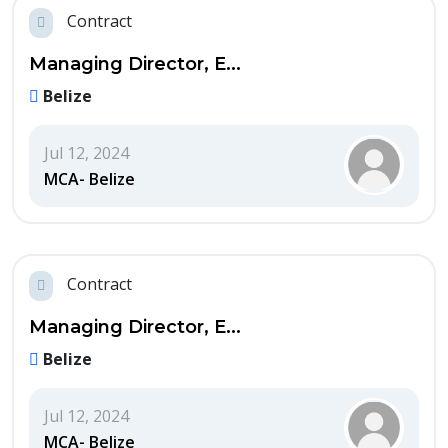
Contract
Managing Director, E...
Belize
Jul 12, 2024
MCA- Belize
Contract
Managing Director, E...
Belize
Jul 12, 2024
MCA- Belize