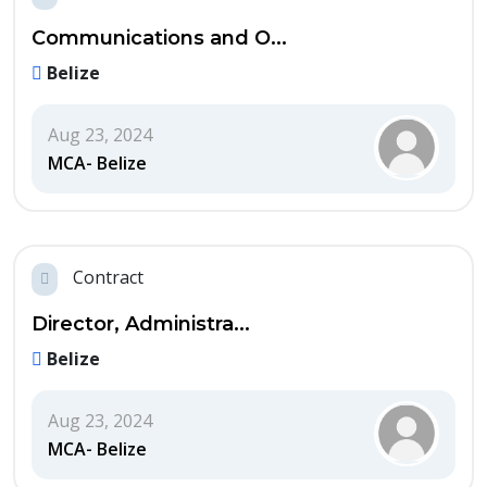
Communications and O...
Belize
Aug 23, 2024
MCA- Belize
Contract
Director, Administra...
Belize
Aug 23, 2024
MCA- Belize