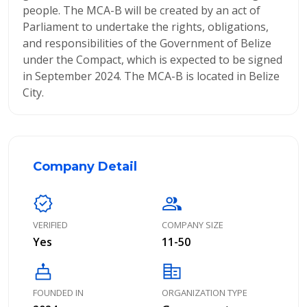
people. The MCA-B will be created by an act of
Parliament to undertake the rights, obligations,
and responsibilities of the Government of Belize
under the Compact, which is expected to be signed
in September 2024. The MCA-B is located in Belize
City.
Company Detail
verified
group
VERIFIED
COMPANY SIZE
Yes
11-50
cake
corporate_fare
FOUNDED IN
ORGANIZATION TYPE