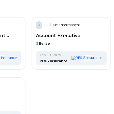
Full Time/Permanent
t...
Account Executive
Belize
Feb 19, 2025
RF&G Insurance