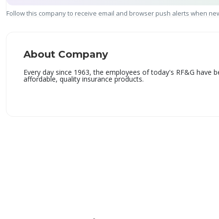
Follow this company to receive email and browser push alerts when new
About Company
Every day since 1963, the employees of today's RF&G have be
affordable, quality insurance products.