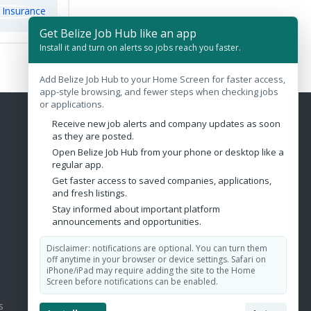
Get Belize Job Hub like an app
Install it and turn on alerts so jobs reach you faster.
Add Belize Job Hub to your Home Screen for faster access,
app-style browsing, and fewer steps when checking jobs
or applications.
Receive new job alerts and company updates as soon
Contact Us
as they are posted.
Open Belize Job Hub from your phone or desktop like a
Belize City, Belize
regular app.
Get faster access to saved companies, applications,
admin@belizejobhub.com
and fresh listings.
Stay informed about important platform
announcements and opportunities.
Disclaimer: notifications are optional. You can turn them
off anytime in your browser or device settings. Safari on
iPhone/iPad may require adding the site to the Home
Screen before notifications can be enabled.
s