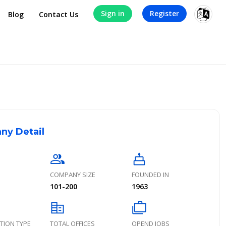
Sign in
Register
Blog
Contact Us
ny Detail
group
cake
COMPANY SIZE
FOUNDED IN
101-200
1963
corporate_fare
cases
TION TYPE
TOTAL OFFICES
OPEND JOBS