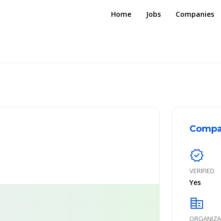
Home
Jobs
Companies
Compa
verified
VERIFIED
Yes
corporate_fare
ORGANIZA