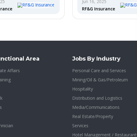
025
Jun 16, 2025
urance
RF&G Insurance
nctional Area
Jobs By Industry
te Affairs
Personal Care and Services
aining
Mining/Oil & Gas/Petroleum
Hospitality
rk
Distribution and Logistics
s
Media/Communications
Real Estate/Property
hnician
Services
Hotel Management / Restaurant