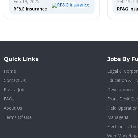
Feb 19, 2025
Feb 19, 2
RF&G Insurance
RF&G Ins
Quick Links
Jobs By Fu
Home
Legal & Corpora
Contact Us
Education & Tr
Post a Job
Development
FAQs
Front Desk Cle
About Us
Field Operation
Terms Of Use
Managerial
Electronics Tec
Web Marketing