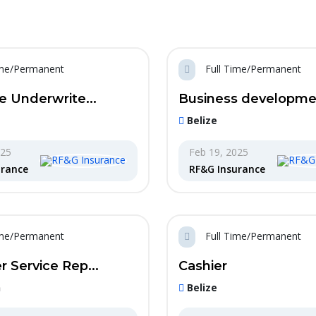
ime/Permanent
Full Time/Permanent
e Underwrite...
Business developmen
Belize
025
Feb 19, 2025
urance
RF&G Insurance
ime/Permanent
Full Time/Permanent
 Service Rep...
Cashier
n
Belize