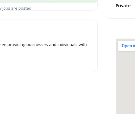
Private
 jobs are posted.
en providing businesses and individuals with