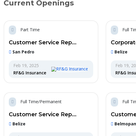
Current Openings
Part Time
Full T
Customer Service Rep...
Corporat
San Pedro
Belize
Feb 19, 2025
Feb 19, 2
RF&G Insurance
RF&G Ins
Full Time/Permanent
Full T
Customer Service Rep...
Customer
Belize
Belmopa