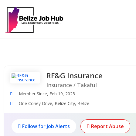
RF&G Insurance
Insurance / Takaful
Member Since, Feb 19, 2025
One Coney Drive, Belize City, Belize
Follow for Job Alerts
Report Abuse