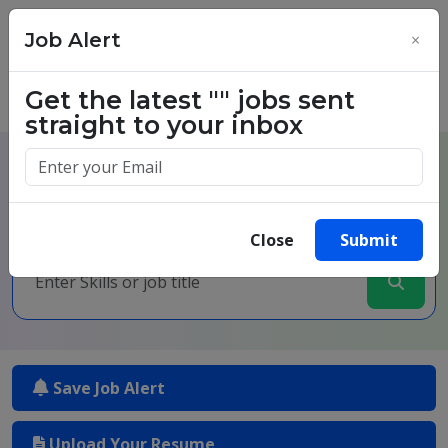
Job Alert
×
Get the latest
""
jobs sent
straight to your inbox
One million success stories.
Start yours today.
Close
Submit
Save Job Alert
Upload Your Resume