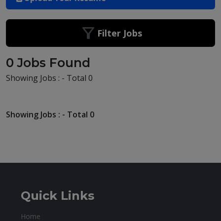
Filter Jobs
0 Jobs Found
Showing Jobs : - Total 0
Showing Jobs : - Total 0
Quick Links
Home