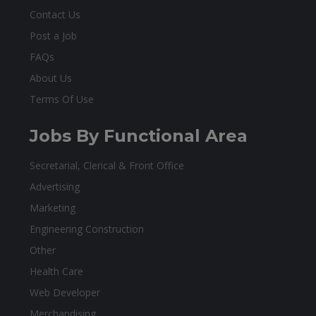
Contact Us
Post a Job
FAQs
About Us
Terms Of Use
Jobs By Functional Area
Secretarial, Clerical & Front Office
Advertising
Marketing
Engineering Construction
Other
Health Care
Web Developer
Merchandising