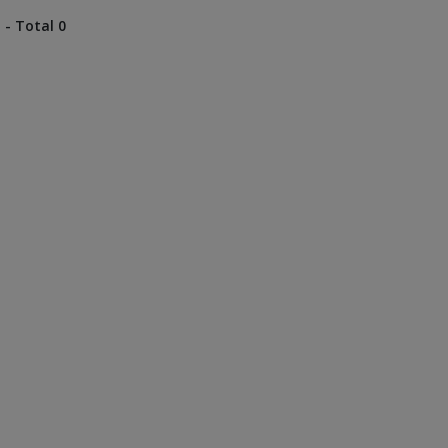
 - Total 0