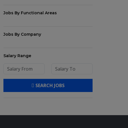
Jobs By Functional Areas
Jobs By Company
Salary Range
SEARCH JOBS