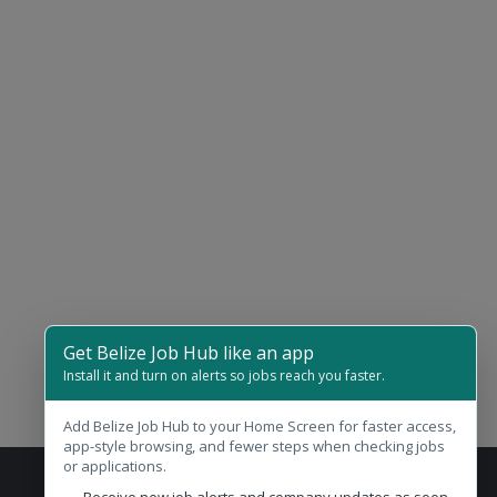
Get Belize Job Hub like an app
Install it and turn on alerts so jobs reach you faster.
Add Belize Job Hub to your Home Screen for faster access,
app-style browsing, and fewer steps when checking jobs
or applications.