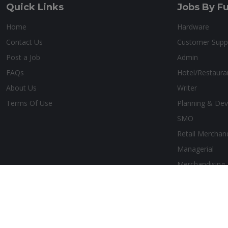
Quick Links
Jobs By Fu
Home
Hardware
Contact Us
Customer Supp
Post a Job
Admin
FAQs
Hotel/Restaur
About Us
Writer
Terms Of Use
Planning & De
SMO
Retail Merchan
Managerial
Merchandising
Copyright © 2026 Belize Job Hub. All Rights Reserved. Design by:
Ae