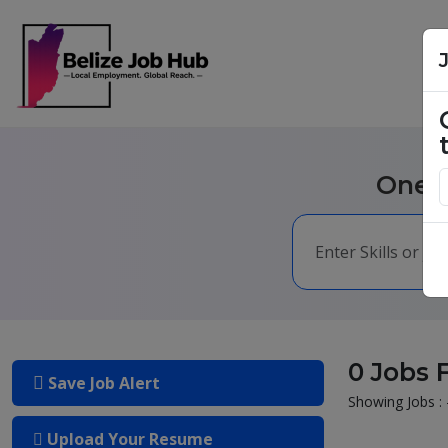
One m
0 Jobs 
Save Job Alert
Showing Jobs : 
Upload Your Resume