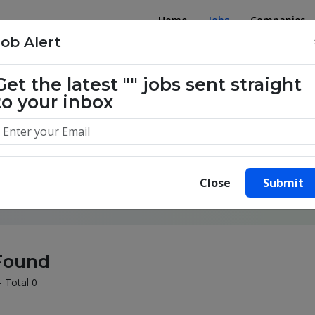
Home
Jobs
Companies
Job Alert
Get the latest
""
jobs sent straight
to your inbox
illion success stories. Start yours 
Close
Submit
Found
- Total 0