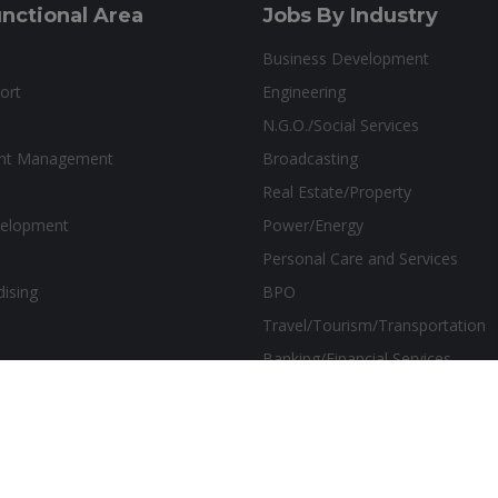
nctional Area
Jobs By Industry
Business Development
ort
Engineering
N.G.O./Social Services
ant Management
Broadcasting
Real Estate/Property
velopment
Power/Energy
Personal Care and Services
dising
BPO
Travel/Tourism/Transportation
Banking/Financial Services
sthetics Marketing Solutions