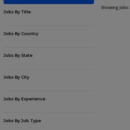
Showing Jobs :
Jobs By Title
Jobs By Country
Jobs By State
Jobs By City
Jobs By Experience
Jobs By Job Type