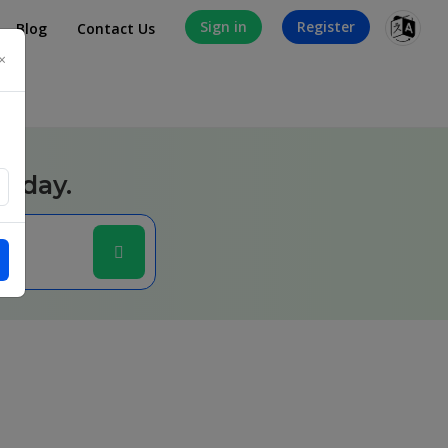
Sign in
Register
Blog
Contact Us
×
today.