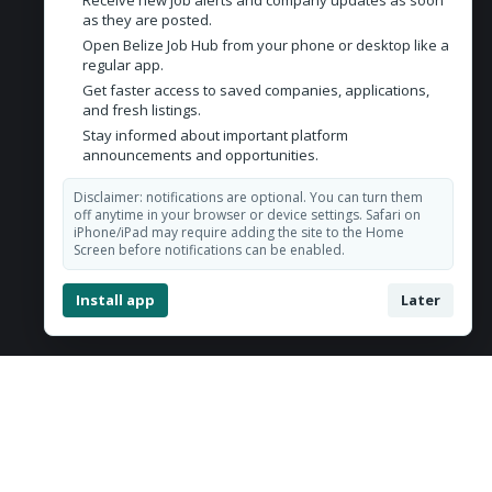
Receive new job alerts and company updates as soon
Contact Us
as they are posted.
Open Belize Job Hub from your phone or desktop like a
Belize City, Belize
regular app.
Get faster access to saved companies, applications,
admin@belizejobhub.com
and fresh listings.
Stay informed about important platform
announcements and opportunities.
Disclaimer: notifications are optional. You can turn them
off anytime in your browser or device settings. Safari on
iPhone/iPad may require adding the site to the Home
Screen before notifications can be enabled.
Install app
Later