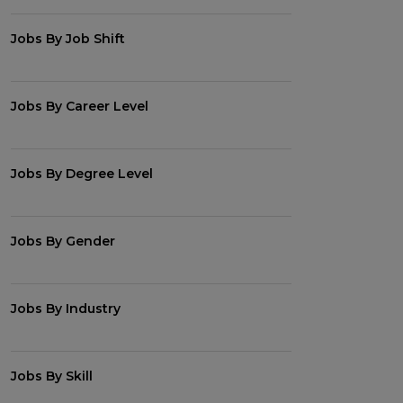
Jobs By Job Shift
Jobs By Career Level
Jobs By Degree Level
Jobs By Gender
Jobs By Industry
Jobs By Skill