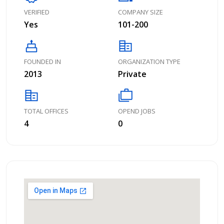
VERIFIED
COMPANY SIZE
Yes
101-200
cake
corporate_fare
FOUNDED IN
ORGANIZATION TYPE
2013
Private
corporate_fare
cases
TOTAL OFFICES
OPEND JOBS
4
0