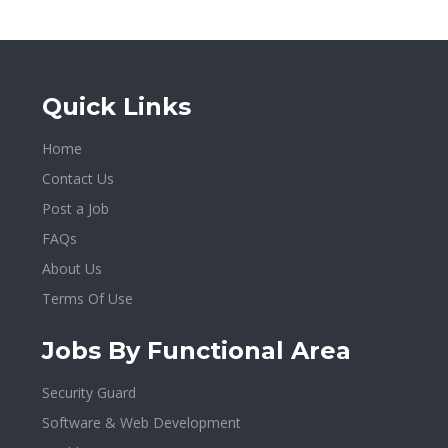
Quick Links
Home
Contact Us
Post a Job
FAQs
About Us
Terms Of Use
Jobs By Functional Area
Security Guard
Software & Web Development