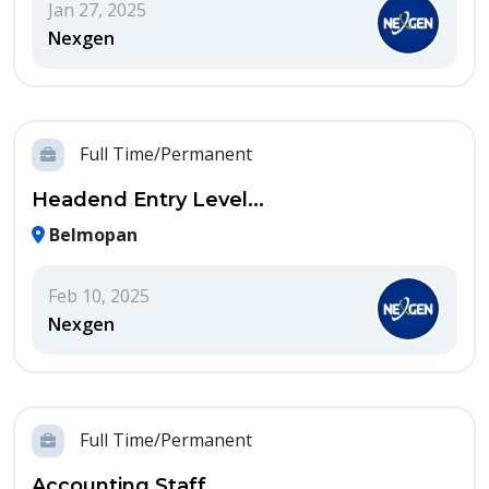
Jan 27, 2025
Nexgen
Full Time/Permanent
Headend Entry Level...
Belmopan
Feb 10, 2025
Nexgen
Full Time/Permanent
Accounting Staff