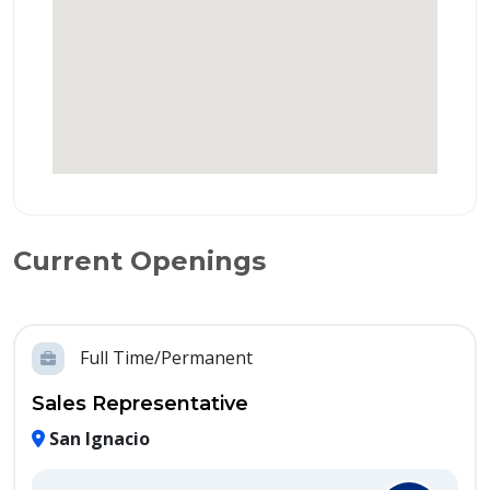
Current Openings
Full Time/Permanent
Sales Representative
San Ignacio