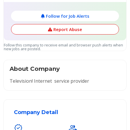
Follow for Job Alerts
Report Abuse
Follow this company to receive email and browser push alerts when
new jobs are posted.
About Company
Television! Internet service provider
Company Detail
verified
group