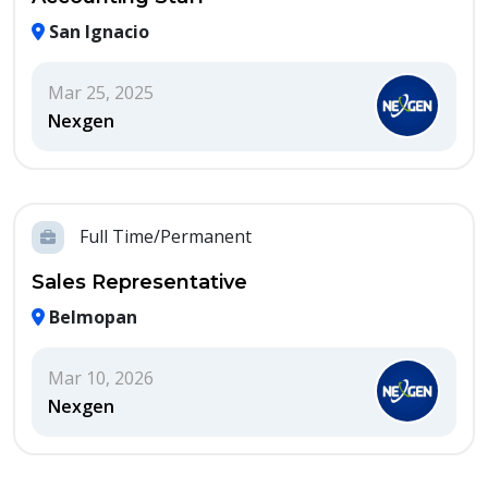
San Ignacio
Mar 25, 2025
Nexgen
Full Time/Permanent
Sales Representative
Belmopan
Mar 10, 2026
Nexgen