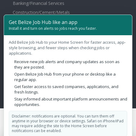
Banking/Financial Services
Construction/Cement/Metals
Services
Get Belize Job Hub like an app
Install it and turn on alerts so jobs reach you faster.
Health & Fitness
Agriculture/Fertilizer/Pesticide
Add Belize Job Hub to your Home Screen for faster access, app-
style browsing, and fewer steps when checking jobs or
applications.
Contact Us
Receive new job alerts and company updates as soon as
they are posted.
Belize City, Belize
Open Belize Job Hub from your phone or desktop like a
regular app.
admin@belizejobhub.com
Get faster access to saved companies, applications, and
fresh listings.
Stay informed about important platform announcements and
opportunities.
Disclaimer: notifications are optional. You can turn them off
Copyright © 2026 Belize Job Hub. All Rights Reserved.
anytime in your browser or device settings. Safari on iPhone/iPad
Design by:
Aesthetics Marketing Solutions
may require adding the site to the Home Screen before
notifications can be enabled.