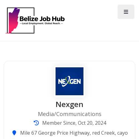
Nexgen
Media/Communications
Member Since, Oct 20, 2024
Mile 67 George Price Highway, red Creek, cayo