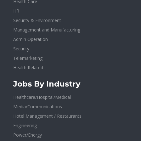
Health Care
HR
Security & Environment
Management and Manufacturing
Admin Operation
Security
Telemarketing
Health Related
Jobs By Industry
Healthcare/Hospital/Medical
Media/Communications
Hotel Management / Restaurants
Engineering
Power/Energy