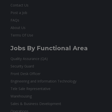
Contact Us
Post a Job
FAQs
About Us
Terms Of Use
Jobs By Functional Area
Quality Assurance (QA)
Security Guard
Front Desk Officer
Engineering and Information Technology
Tele Sale Representative
Warehousing
Sales & Business Development
Operations