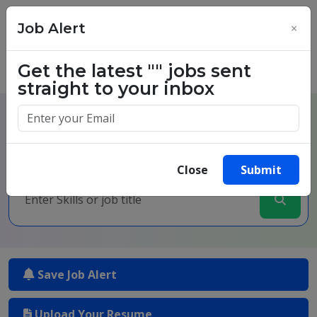
Job Alert
×
Get the latest
""
jobs sent
straight to your inbox
One million success stories.
Start yours today.
Close
Submit
Save Job Alert
Upload Your Resume