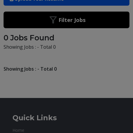
Filter Jobs
0 Jobs Found
Showing Jobs : - Total 0
Showing Jobs : - Total 0
Quick Links
Home